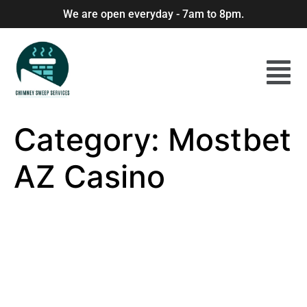
We are open everyday - 7am to 8pm.
Category:
Mostbet
AZ Casino