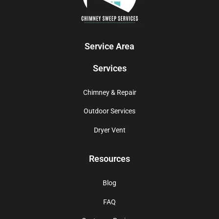
Service Area
Services
Chimney & Repair
Outdoor Services
Dryer Vent
Resources
Blog
FAQ