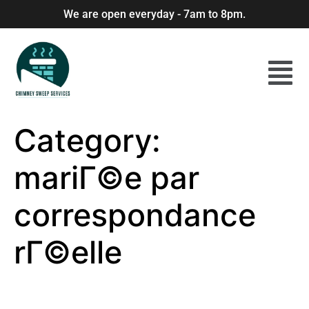
We are open everyday - 7am to 8pm.
Category:
mariГ©e par
correspondance
rГ©elle