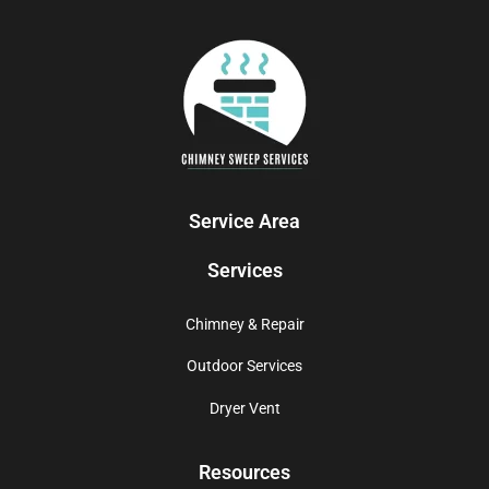
Service Area
Services
Chimney & Repair
Outdoor Services
Dryer Vent
Resources