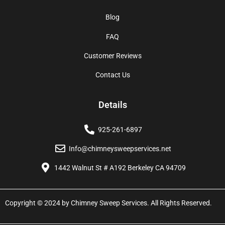
Blog
FAQ
Customer Reviews
Contact Us
Details
925-261-6897
Info@chimneysweepservices.net
1442 Walnut St # A192 Berkeley CA 94709
Copyright © 2024 by Chimney Sweep Services. All Rights Reserved.