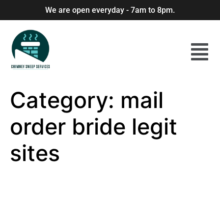
We are open everyday - 7am to 8pm.
Category:
mail
order bride legit
sites