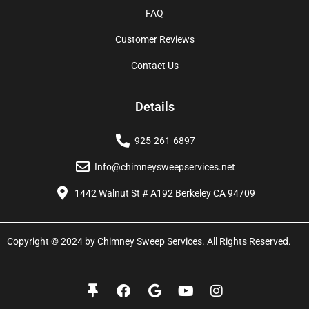
FAQ
Customer Reviews
Contact Us
Details
925-261-6897
Info@chimneysweepservices.net
1442 Walnut St # A192 Berkeley CA 94709
Copyright © 2024 by Chimney Sweep Services. All Rights Reserved.