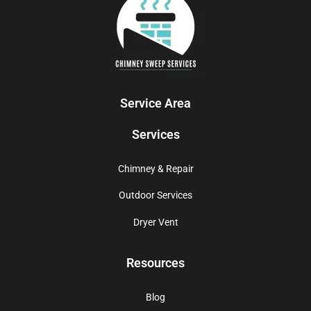
Service Area
Services
Chimney & Repair
Outdoor Services
Dryer Vent
Resources
Blog