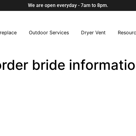
We are open everyday - 7am to 8pm.
replace
Outdoor Services
Dryer Vent
Resour
order bride informati