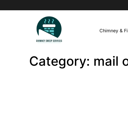
Chimney & Fi
Category:
mail 