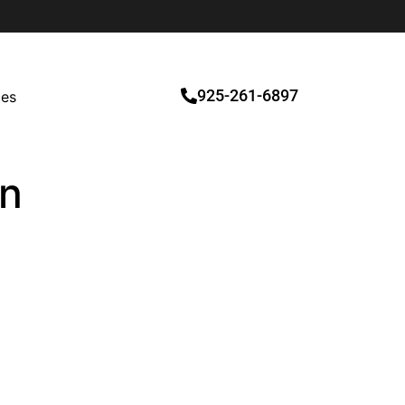
925-261-6897
ces
on