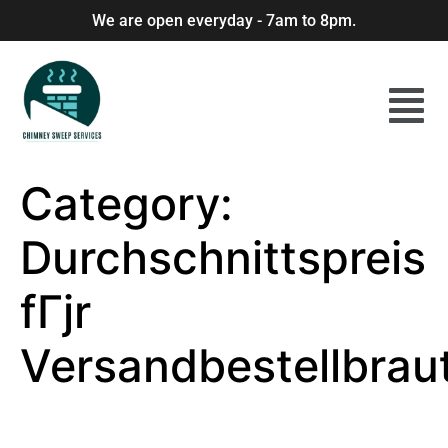
We are open everyday - 7am to 8pm.
Category:
Durchschnittspreis
fГјr
Versandbestellbrau