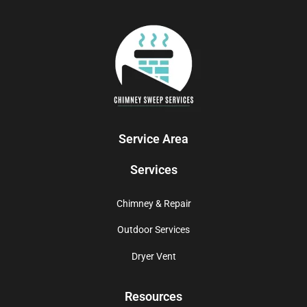
Service Area
Services
Chimney & Repair
Outdoor Services
Dryer Vent
Resources