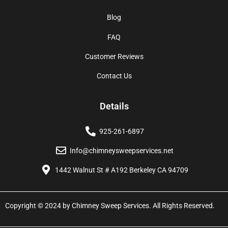
Blog
FAQ
Customer Reviews
Contact Us
Details
925-261-6897
Info@chimneysweepservices.net
1442 Walnut St # A192 Berkeley CA 94709
Copyright © 2024 by Chimney Sweep Services. All Rights Reserved.