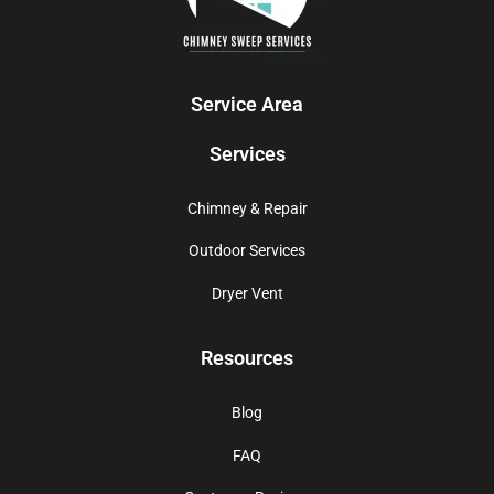
Service Area
Services
Chimney & Repair
Outdoor Services
Dryer Vent
Resources
Blog
FAQ