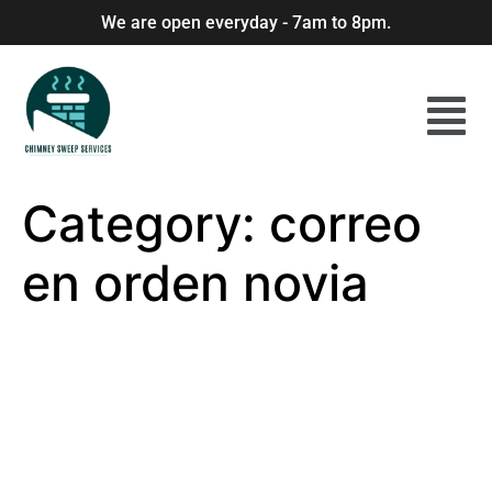
We are open everyday - 7am to 8pm.
Category:
correo
en orden novia