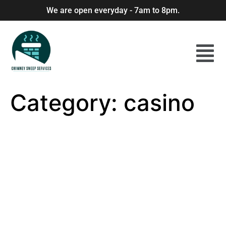
We are open everyday - 7am to 8pm.
Category:
casino