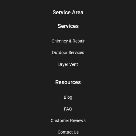
Service Area
Services
Chimney & Repair
Outdoor Services
Dryer Vent
Resources
Blog
FAQ
Customer Reviews
Contact Us