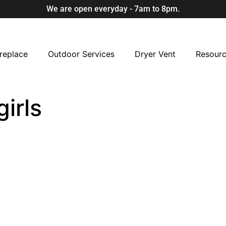
We are open everyday - 7am to 8pm.
replace
Outdoor Services
Dryer Vent
Resour
irls