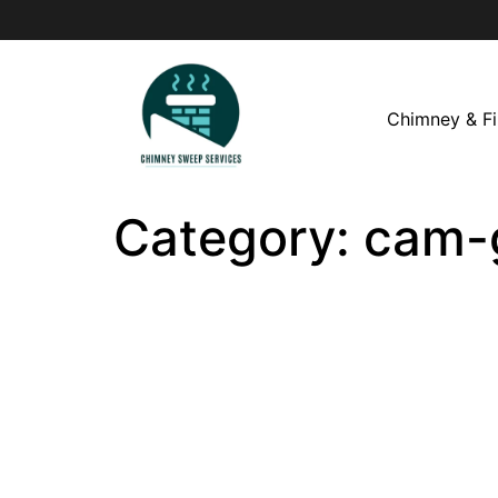
Chimney & Fi
Category:
cam-g