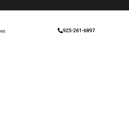
925-261-6897
ces