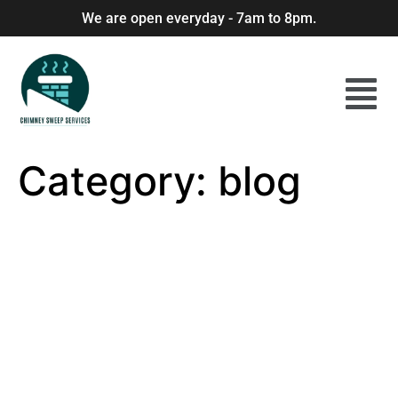
We are open everyday - 7am to 8pm.
Category:
blog