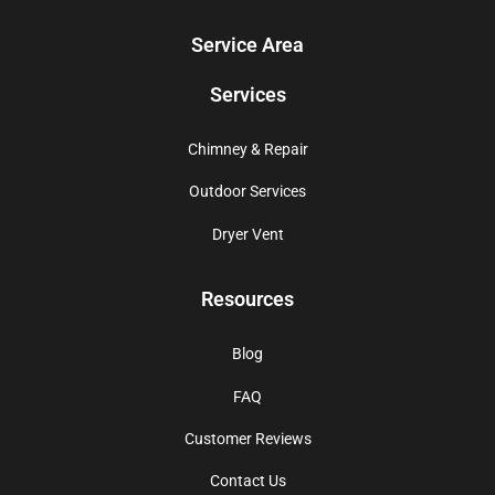
Service Area
Services
Chimney & Repair
Outdoor Services
Dryer Vent
Resources
Blog
FAQ
Customer Reviews
Contact Us