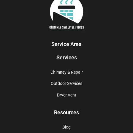
Service Area
Services
Chimney & Repair
Outdoor Services
Dryer Vent
Resources
Blog