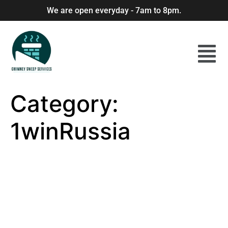
We are open everyday - 7am to 8pm.
Category:
1winRussia