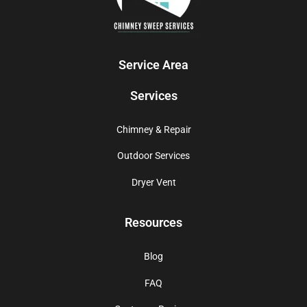
Service Area
Services
Chimney & Repair
Outdoor Services
Dryer Vent
Resources
Blog
FAQ