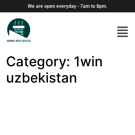
We are open everyday - 7am to 8pm.
Category:
1win
uzbekistan