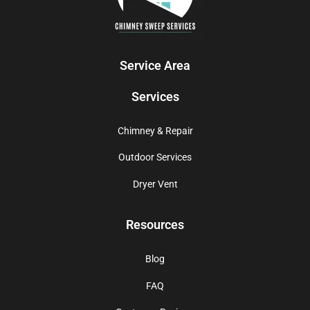
Service Area
Services
Chimney & Repair
Outdoor Services
Dryer Vent
Resources
Blog
FAQ