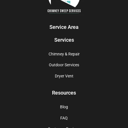
Service Area
Services
Chimney & Repair
Outdoor Services
Dryer Vent
Resources
Blog
FAQ