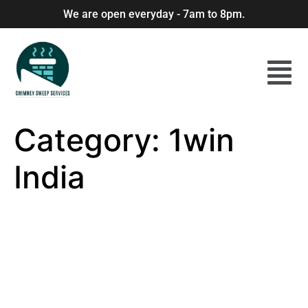
We are open everyday - 7am to 8pm.
Category:
1win
India