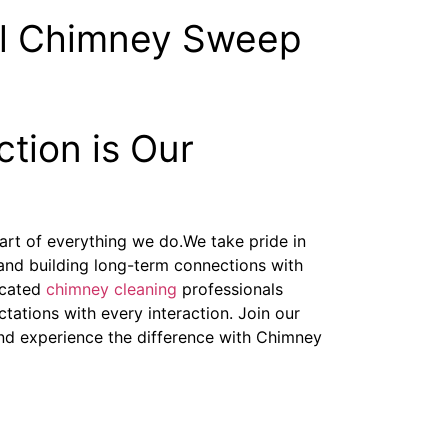
al Chimney Sweep
ction is Our
heart of everything we do.We take pride in
and building long-term connections with
icated
chimney cleaning
professionals
tations with every interaction. Join our
 and experience the difference with Chimney