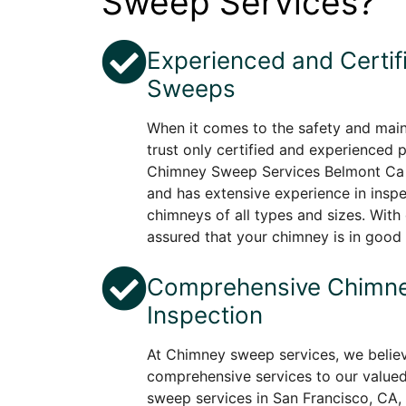
Sweep Services?
Experienced and Certi
Sweeps
When it comes to the safety and mai
trust only certified and experienced 
Chimney Sweep Services Belmont Ca 
and has extensive experience in insp
chimneys of all types and sizes. With 
assured that your chimney is in good
Comprehensive Chimne
Inspection
At Chimney sweep services, we believ
comprehensive services to our value
sweep services in San Francisco, CA,