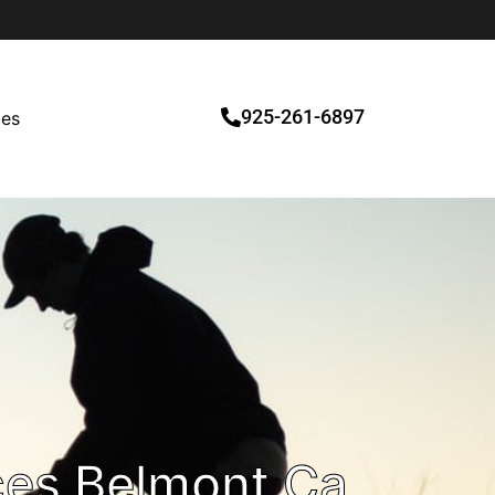
925-261-6897
ces
ces Belmont Ca