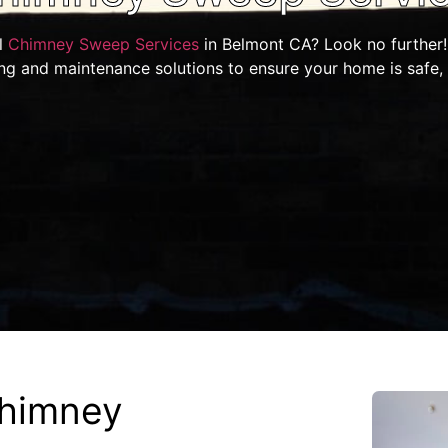
l
Chimney Sweep Services
in Belmont CA? Look no further!
ing and maintenance solutions to ensure your home is safe,
himney