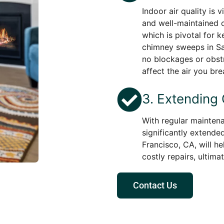
Indoor air quality is 
and well-maintained c
which is pivotal for 
chimney sweeps in San
no blockages or obstr
affect the air you bre
3. Extending
With regular maintena
significantly extende
Francisco, CA, will h
costly repairs, ultima
Contact Us