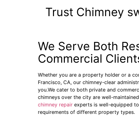
Trust Chimney s
We Serve Both Res
Commercial Client
Whether you are a property holder or a c
Francisco, CA, our chimney-clear administr
you.We cater to both private and commerci
chimneys over the city are well-maintaine
chimney repair
experts is well-equipped to
requirements of different property types.