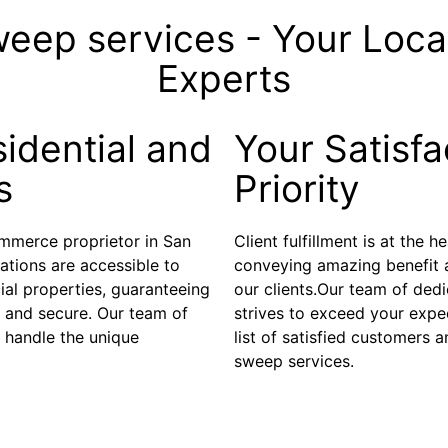
weep services - Your Loc
Experts
idential and
Your Satisfa
s
Priority
ommerce proprietor in San
Client fulfillment is at the 
ations are accessible to
conveying amazing benefit 
al properties, guaranteeing
our clients.Our team of ded
d and secure. Our team of
strives to exceed your expec
 handle the unique
list of satisfied customers
sweep services.