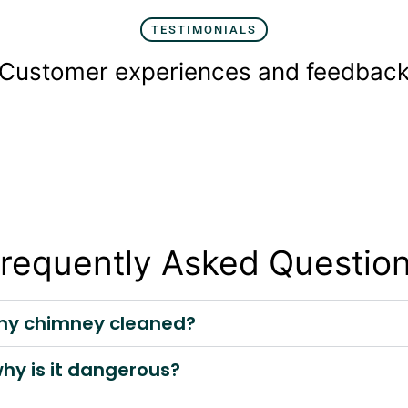
TESTIMONIALS
Customer experiences and feedbac
requently Asked Questio
t my chimney cleaned?
why is it dangerous?