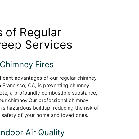
s of Regular
eep Services
 Chimney Fires
ficant advantages of our regular chimney
 Francisco, CA, is preventing chimney
sote, a profoundly combustible substance,
your chimney.Our professional chimney
is hazardous buildup, reducing the risk of
e safety of your home and loved ones.
Indoor Air Quality