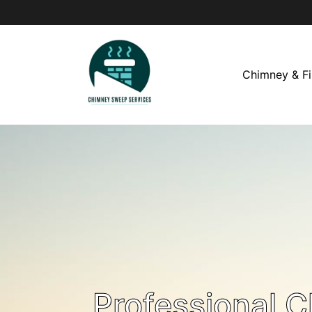
Chimney & Fi
Professional 