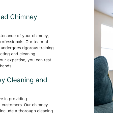
fied Chimney
ntenance of your chimney,
professionals. Our team of
undergoes rigorous training
ecting and cleaning
our expertise, you can rest
 hands.
y Cleaning and
e in providing
d customers. Our chimney
 include a thorough cleaning