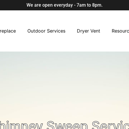
We are open everyday - 7am to 8pm.
replace
Outdoor Services
Dryer Vent
Resour
Chimney Sweep Servi