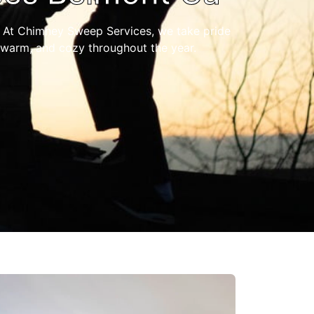
 At Chimney Sweep Services, we take pride
 warm, and cozy throughout the year.