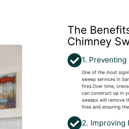
The Benefit
Chimney Sw
1. Preventing
One of the most signi
sweep services in San
fires.Over time, creo
can construct up in 
sweeps will remove th
fires and ensuring th
2. Improving 