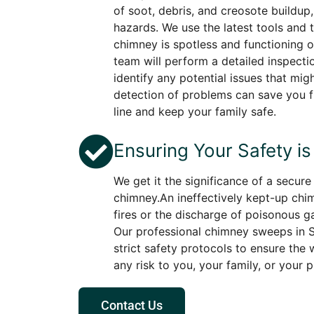
of soot, debris, and creosote buildup
hazards. We use the latest tools and 
chimney is spotless and functioning op
team will perform a detailed inspecti
identify any potential issues that migh
detection of problems can save you f
line and keep your family safe.
Ensuring Your Safety is 
We get it the significance of a secur
chimney.An ineffectively kept-up chi
fires or the discharge of poisonous g
Our professional chimney sweeps in S
strict safety protocols to ensure the
any risk to you, your family, or your 
Contact Us