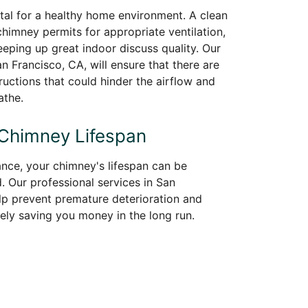
vital for a healthy home environment. A clean
himney permits for appropriate ventilation,
keeping up great indoor discuss quality. Our
 Francisco, CA, will ensure that there are
uctions that could hinder the airflow and
athe.
 Chimney Lifespan
nce, your chimney's lifespan can be
d. Our professional services in San
elp prevent premature deterioration and
tely saving you money in the long run.