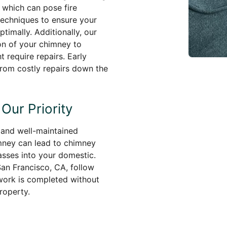
, which can pose fire
techniques to ensure your
timally. Additionally, our
on of your chimney to
t require repairs. Early
rom costly repairs down the
Our Priority
e and well-maintained
mney can lead to chimney
asses into your domestic.
an Francisco, CA, follow
 work is completed without
property.