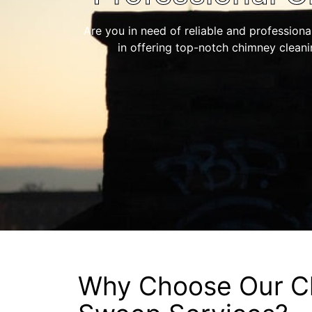
Are you in need of reliable and professiona
in offering top-notch chimney clean
Why Choose Our C