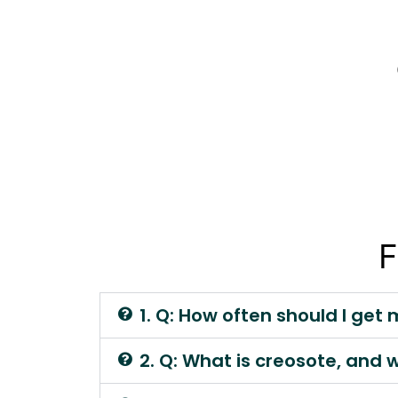
F
1. Q: How often should I ge
2. Q: What is creosote, and 