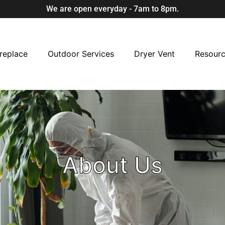
We are open everyday - 7am to 8pm.
replace
Outdoor Services
Dryer Vent
Resour
About Us