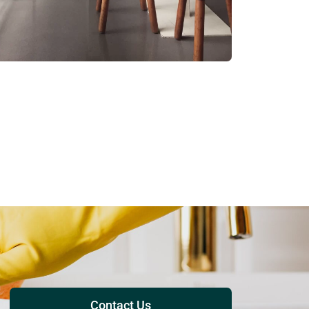
Contact Us