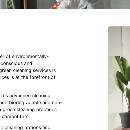
er of environmentally-
h-conscious and
reen cleaning services is
ces is at the forefront of
izes advanced cleaning
ified biodegradable and non-
 green cleaning practices
 competitors.
e cleaning options and