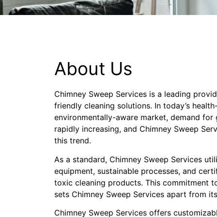
About Us
Chimney Sweep Services is a leading provid
friendly cleaning solutions. In today’s healt
environmentally-aware market, demand for g
rapidly increasing, and Chimney Sweep Servi
this trend.
As a standard, Chimney Sweep Services util
equipment, sustainable processes, and cert
toxic cleaning products. This commitment to
sets Chimney Sweep Services apart from its
Chimney Sweep Services offers customizabl