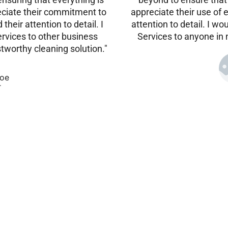
reciate their commitment to
appreciate their use of 
their attention to detail. I
attention to detail. I
vices to other business
Services to anyone in 
stworthy cleaning solution."
oe
r