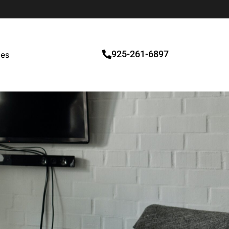
925-261-6897
ces