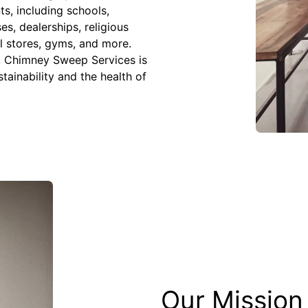
ts, including schools,
s, dealerships, religious
il stores, gyms, and more.
s, Chimney Sweep Services is
stainability and the health of
Our Mission