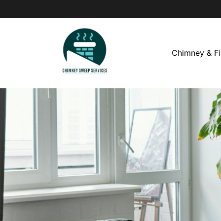
Chimney & Fi