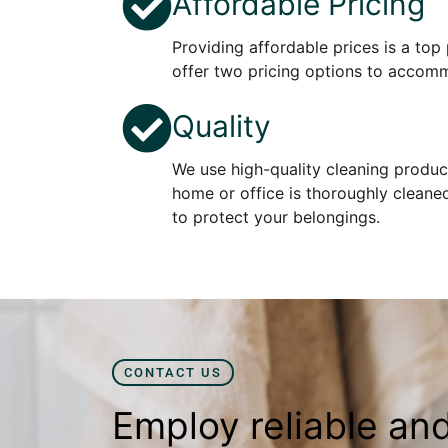
Affordable Pricing
Providing affordable prices is a top 
offer two pricing options to accom
Quality
We use high-quality cleaning produc
home or office is thoroughly cleane
to protect your belongings.
CONTACT US
Employ reliable an