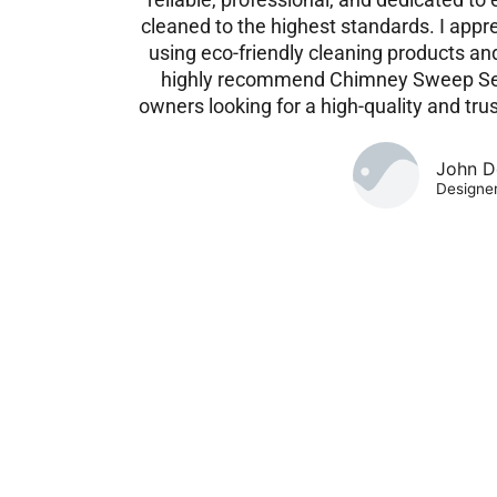
cleaned to the highest standards. I app
using eco-friendly cleaning products and 
highly recommend Chimney Sweep Ser
owners looking for a high-quality and tru
John D
Designe