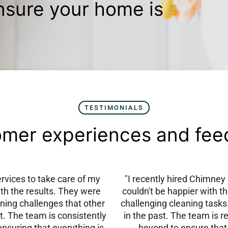
nsure your home is
TESTIMONIALS
mer experiences and fe
vices to take care of my
"I recently hired Chimne
ith the results. They were
couldn't be happier with t
ning challenges that other
challenging cleaning tasks
t. The team is consistently
in the past. The team is r
ensuring that everything is
beyond to ensure that 