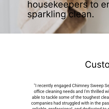
housekeepers to e
sparkling clean.
Custo
"I recently engaged Chimney Sweep Ser
office cleaning needs and I'm thrilled w
able to tackle some of the toughest clea
companies had struggled with in the pas
reliable, professional, and dedicated to 