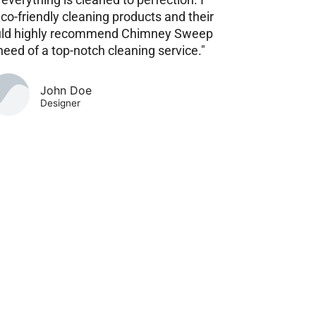
eco-friendly cleaning products and their
 would highly recommend Chimney Sweep
need of a top-notch cleaning service."
John Doe
Designer