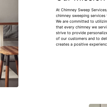
At Chimney Sweep Services, 
chimney sweeping services 
We are committed to utilizin
that every chimney we servic
strive to provide personaliz
of our customers and to del
creates a positive experienc