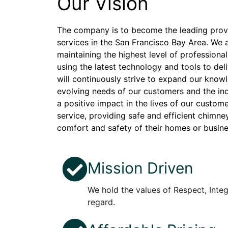
Our Vision
The company is to become the leading prov
services in the San Francisco Bay Area. We 
maintaining the highest level of professional
using the latest technology and tools to del
will continuously strive to expand our knowl
evolving needs of our customers and the indu
a positive impact in the lives of our custom
service, providing safe and efficient chimne
comfort and safety of their homes or busin
Mission Driven
We hold the values of Respect, Integr
regard.