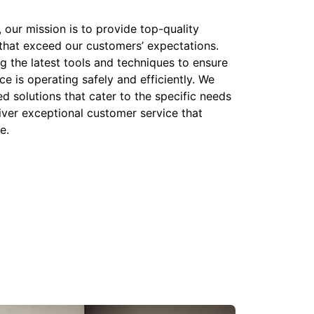
our mission is to provide top-quality
that exceed our customers’ expectations.
g the latest tools and techniques to ensure
e is operating safely and efficiently. We
ed solutions that cater to the specific needs
iver exceptional customer service that
e.