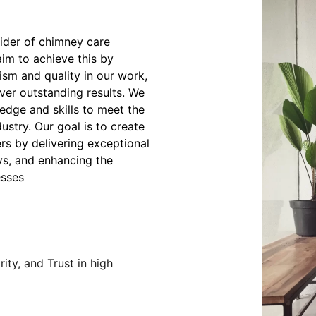
ider of chimney care
aim to achieve this by
ism and quality in our work,
iver outstanding results. We
edge and skills to meet the
stry. Our goal is to create
ers by delivering exceptional
ys, and enhancing the
esses
ity, and Trust in high