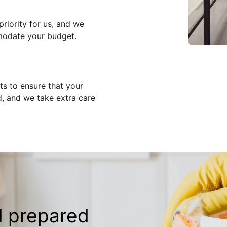
priority for us, and we
modate your budget.
ts to ensure that your
d, and we take extra care
d prepared