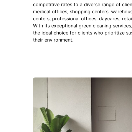
competitive rates to a diverse range of clien
medical offices, shopping centers, warehouse
centers, professional offices, daycares, reta
With its exceptional green cleaning service
the ideal choice for clients who prioritize su
their environment.