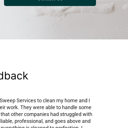
edback
y Sweep Services to clean my home and I
heir work. They were able to handle some
 that other companies had struggled with
eliable, professional, and goes above and
everything is cleaned to perfection. I